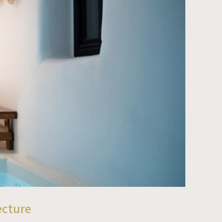
ecture