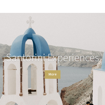
Santorini Experiences
More