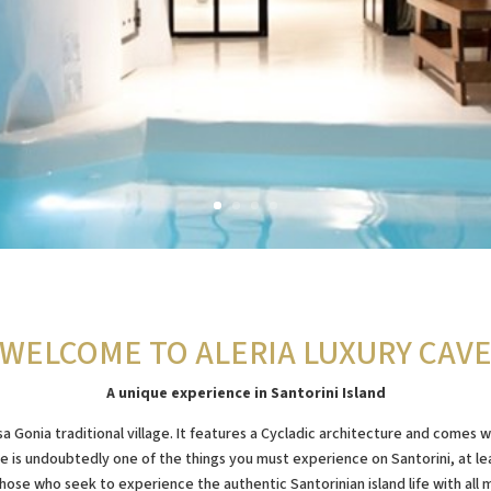
WELCOME TO ALERIA LUXURY CAV
A unique experience in Santorini Island
a Gonia traditional village. It features a Cycladic architecture and comes
e is undoubtedly one of the things you must experience on Santorini, at leas
hose who seek to experience the authentic Santorinian island life with all