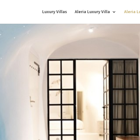
Luxury Villas
Aleria Luxury Villa
Aleria 