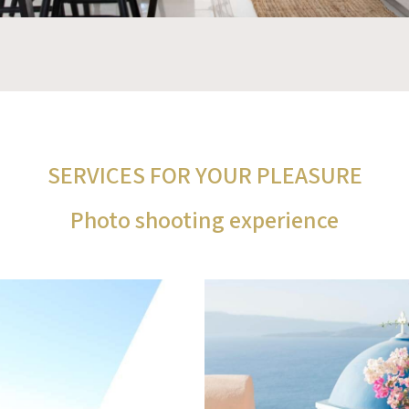
SERVICES FOR YOUR PLEASURE
Photo shooting experience