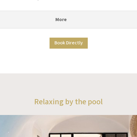
More
Book Directly
Relaxing by the pool