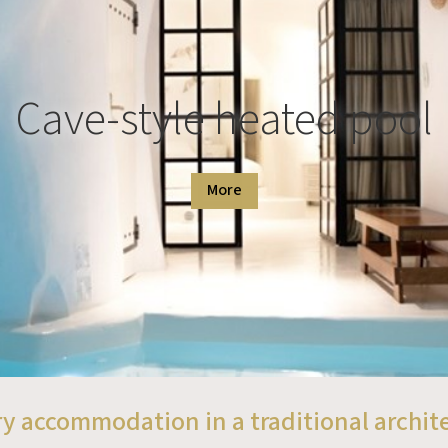
Cave-style heated pool
More
y accommodation in a traditional archit