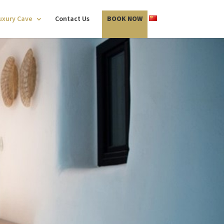
Luxury Cave
Contact Us
BOOK NOW