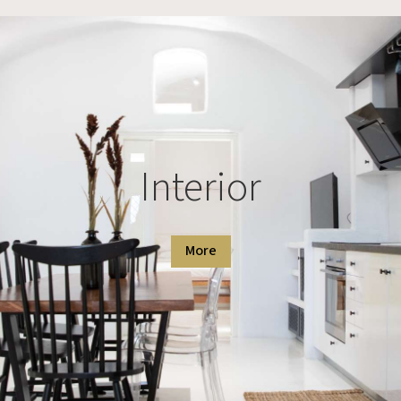
Interior
More