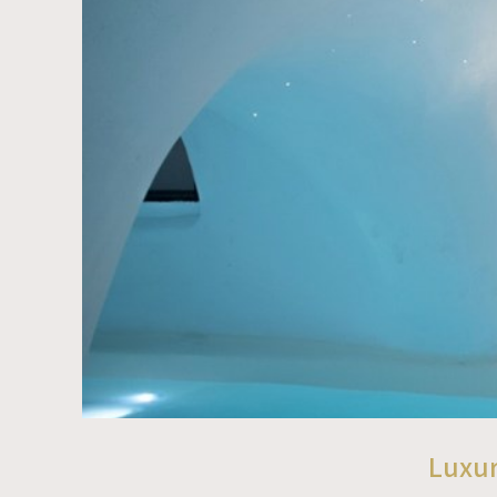
Luxur