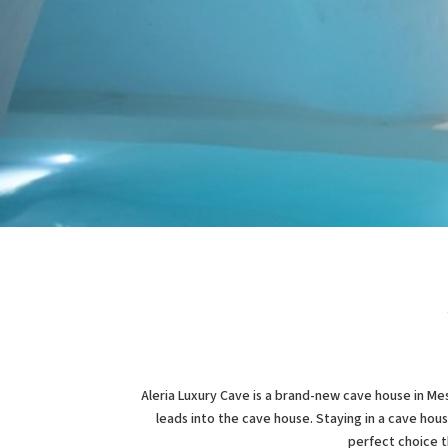
Aleria Luxury Cave is a brand-new cave house in Mes
leads into the cave house. Staying in a cave hous
perfect choice t