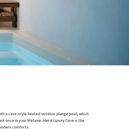
E
 with a cave-style heated outdoor plange pool, which
t once in your lifetime. Aleria Luxury Cave is the
 modern comforts.